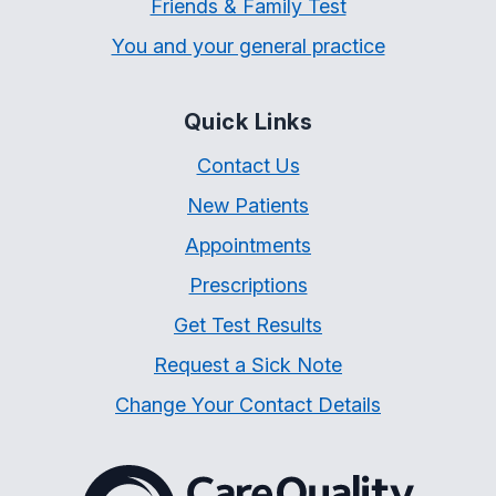
Friends & Family Test
You and your general practice
Quick Links
Contact Us
New Patients
Appointments
Prescriptions
Get Test Results
Request a Sick Note
Change Your Contact Details
The Care Quality Commiss