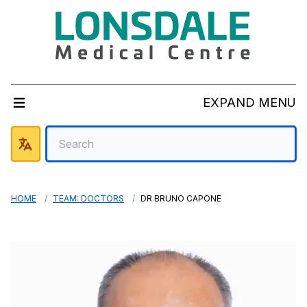
EXPAND MENU
HOME
TEAM: DOCTORS
DR BRUNO CAPONE