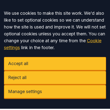
Accept all
We use cookies to make this site work. We'd also
like to set optional cookies so we can understand
how the site is used and improve it. We will not set
optional cookies unless you accept them. You can
change your choice at any time from the
Cookie
settings
link in the footer.
Accept all
Reject all
Manage settings