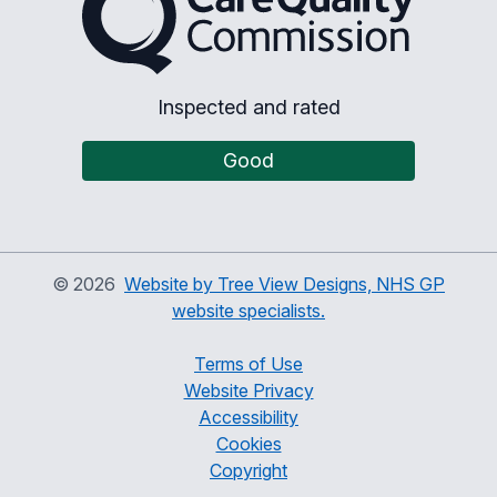
Inspected and rated
Good
©
2026
Website by Tree View Designs, NHS GP
website specialists.
Terms of Use
Website Privacy
Accessibility
Cookies
Copyright