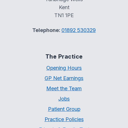
Kent
TN1 1PE
Telephone:
01892 530329
The Practice
Opening Hours
GP Net Earnings
Meet the Team
Jobs
Patient Group
Practice Policies