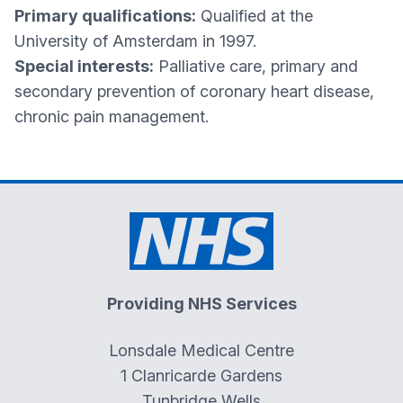
Primary qualifications:
Qualified at the
University of Amsterdam in 1997.
Special interests:
Palliative care, primary and
secondary prevention of coronary heart disease,
chronic pain management.
Providing NHS Services
Lonsdale Medical Centre
1 Clanricarde Gardens
Tunbridge Wells