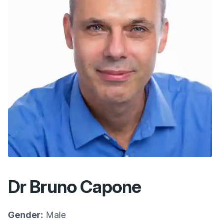
Dr Bruno Capone
Gender:
Male