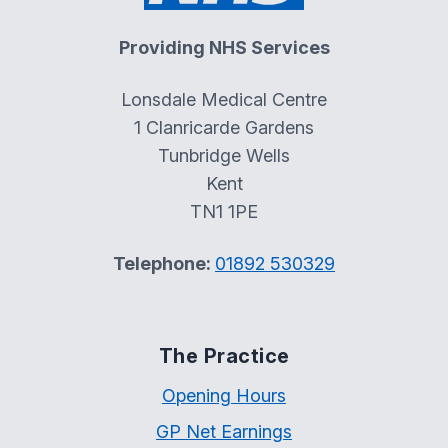
Providing NHS Services
Lonsdale Medical Centre
1 Clanricarde Gardens
Tunbridge Wells
Kent
TN1 1PE
Telephone:
01892 530329
The Practice
Opening Hours
GP Net Earnings