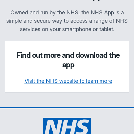
Owned and run by the NHS, the NHS App is a
simple and secure way to access a range of NHS
services on your smartphone or tablet.
Find out more and download the
app
Visit the NHS website to learn more