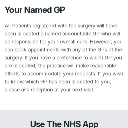
Your Named GP
All Patients registered with the surgery will have
been allocated a named accountable GP who will
be responsible for your overall care. However, you
can book appointments with any of the GPs at the
surgery. If you have a preference to which GP you
are allocated, the practice will make reasonable
efforts to accommodate your requests. If you wish
to know which GP has been allocated to you,
please ask reception at your next visit.
Use The NHS App