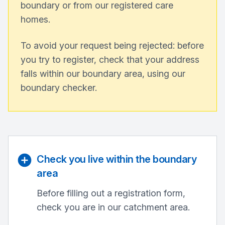
boundary or from our registered care
homes.
To avoid your request being rejected: before
you try to register, check that your address
falls within our boundary area, using our
boundary checker.
Check you live within the boundary
area
Before filling out a registration form,
check you are in our catchment area.