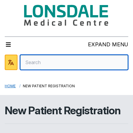
EXPAND MENU
HOME
NEW PATIENT REGISTRATION
New Patient Registration