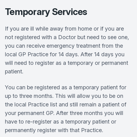
Temporary Services
If you are ill while away from home or if you are
not registered with a Doctor but need to see one,
you can receive emergency treatment from the
local GP Practice for 14 days. After 14 days you
will need to register as a temporary or permanent
patient.
You can be registered as a temporary patient for
up to three months. This will allow you to be on
the local Practice list and still remain a patient of
your permanent GP. After three months you will
have to re-register as a temporary patient or
permanently register with that Practice.