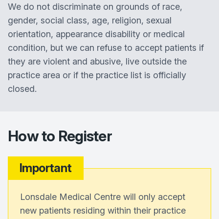
We do not discriminate on grounds of race,
gender, social class, age, religion, sexual
orientation, appearance disability or medical
condition, but we can refuse to accept patients if
they are violent and abusive, live outside the
practice area or if the practice list is officially
closed.
How to Register
Important
Lonsdale Medical Centre will only accept
new patients residing within their practice