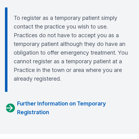
To register as a temporary patient simply
contact the practice you wish to use.
Practices do not have to accept you as a
temporary patient although they do have an
obligation to offer emergency treatment. You
cannot register as a temporary patient at a
Practice in the town or area where you are
already registered.
Further Information on Temporary
Registration