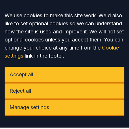
Accept all
We use cookies to make this site work. We'd also
like to set optional cookies so we can understand
how the site is used and improve it. We will not set
optional cookies unless you accept them. You can
change your choice at any time from the
Cookie
settings
link in the footer.
Accept all
Reject all
Manage settings