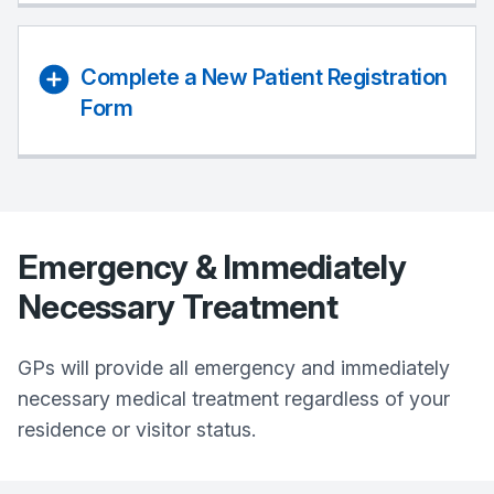
Complete a New Patient Registration
Form
Emergency & Immediately
Necessary Treatment
GPs will provide all emergency and immediately
necessary medical treatment regardless of your
residence or visitor status.