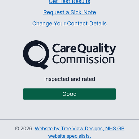
Get Test Results
Request a Sick Note
Change Your Contact Details
The Care Quality Commiss
Inspected and rated
Good
©
2026
Website by Tree View Designs, NHS GP
website specialists.