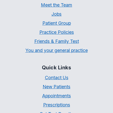
Meet the Team
Jobs
Patient Group
Practice Policies
Friends & Family Test
You and your general practice
Quick Links
Contact Us
New Patients
Appointments
Prescriptions