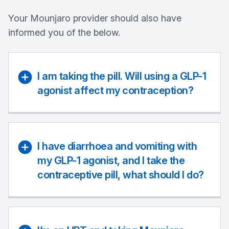
Your Mounjaro provider should also have
informed you of the below.
I am taking the pill. Will using a GLP-1
agonist affect my contraception?
I have diarrhoea and vomiting with
my GLP-1 agonist, and I take the
contraceptive pill, what should I do?