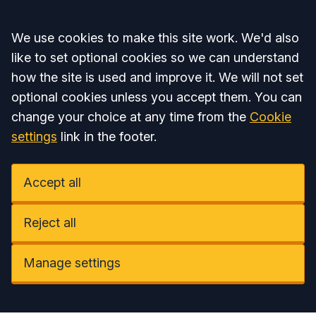
Accept all
We use cookies to make this site work. We'd also
like to set optional cookies so we can understand
how the site is used and improve it. We will not set
optional cookies unless you accept them. You can
change your choice at any time from the
Cookie
settings
link in the footer.
Accept all
Reject all
Manage settings