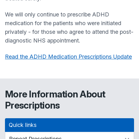
We will only continue to prescribe ADHD
medication for the patients who were initiated
privately - for those who agree to attend the post-
diagnostic NHS appointment.
Read the ADHD Medication Prescriptions Update
More Information About
Prescriptions
Quick links