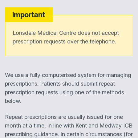
Important
Lonsdale Medical Centre does not accept
prescription requests over the telephone.
We use a fully computerised system for managing
prescriptions. Patients should submit repeat
prescription requests using one of the methods
below.
Repeat prescriptions are usually issued for one
month at a time, in line with Kent and Medway ICB
prescribing guidance. In certain circumstances (for