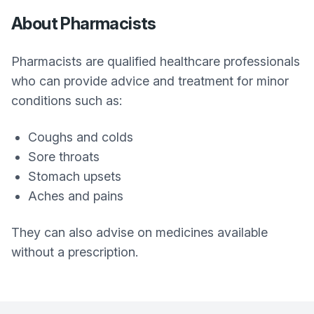
About Pharmacists
Pharmacists are qualified healthcare professionals
who can provide advice and treatment for minor
conditions such as:
Coughs and colds
Sore throats
Stomach upsets
Aches and pains
They can also advise on medicines available
without a prescription.