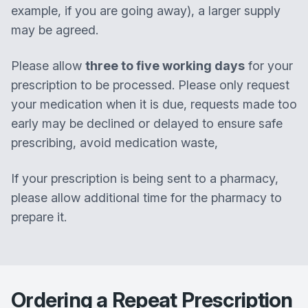
example, if you are going away), a larger supply
may be agreed.
Please allow
three to five working days
for your
prescription to be processed. Please only request
your medication when it is due, requests made too
early may be declined or delayed to ensure safe
prescribing, avoid medication waste,
If your prescription is being sent to a pharmacy,
please allow additional time for the pharmacy to
prepare it.
Ordering a Repeat Prescription