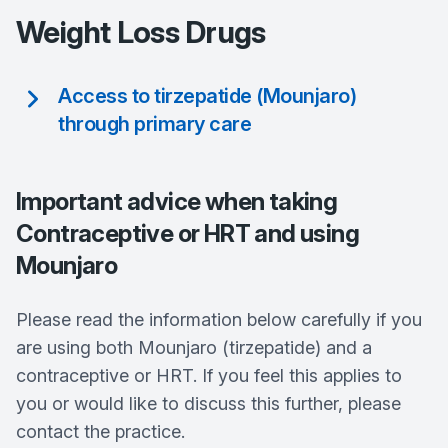
Weight Loss Drugs
Access to tirzepatide (Mounjaro)
through primary care
Important advice when taking
Contraceptive or HRT and using
Mounjaro
Please read the information below carefully if you
are using both Mounjaro (tirzepatide) and a
contraceptive or HRT. If you feel this applies to
you or would like to discuss this further, please
contact the practice.