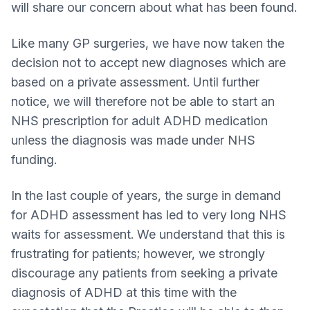
will share our concern about what has been found.
Like many GP surgeries, we have now taken the
decision not to accept new diagnoses which are
based on a private assessment. Until further
notice, we will therefore not be able to start an
NHS prescription for adult ADHD medication
unless the diagnosis was made under NHS
funding.
In the last couple of years, the surge in demand
for ADHD assessment has led to very long NHS
waits for assessment. We understand that this is
frustrating for patients; however, we strongly
discourage any patients from seeking a private
diagnosis of ADHD at this time with the