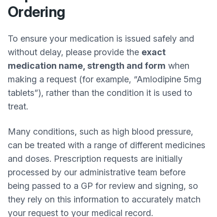
Ordering
To ensure your medication is issued safely and
without delay, please provide the
exact
medication name, strength and form
when
making a request (for example, “Amlodipine 5mg
tablets”), rather than the condition it is used to
treat.
Many conditions, such as high blood pressure,
can be treated with a range of different medicines
and doses. Prescription requests are initially
processed by our administrative team before
being passed to a GP for review and signing, so
they rely on this information to accurately match
your request to your medical record.