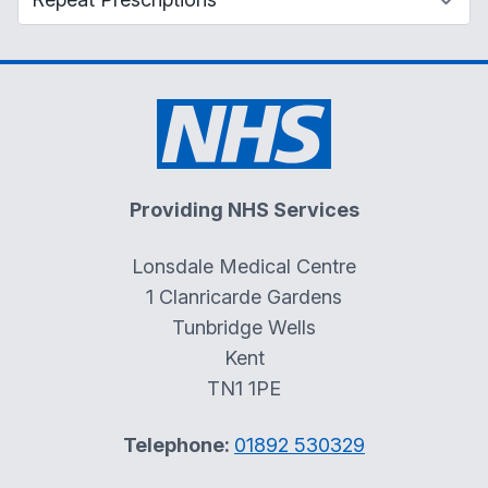
Providing NHS Services
Lonsdale Medical Centre
1 Clanricarde Gardens
Tunbridge Wells
Kent
TN1 1PE
Telephone:
01892 530329