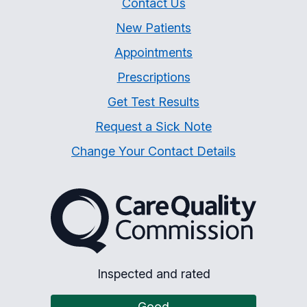
Contact Us
New Patients
Appointments
Prescriptions
Get Test Results
Request a Sick Note
Change Your Contact Details
The Care Quality Commiss
Inspected and rated
Good