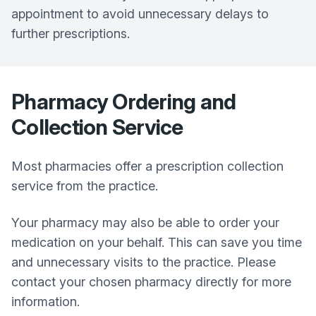
appointment to avoid unnecessary delays to
further prescriptions.
Pharmacy Ordering and
Collection Service
Most pharmacies offer a prescription collection
service from the practice.
Your pharmacy may also be able to order your
medication on your behalf. This can save you time
and unnecessary visits to the practice. Please
contact your chosen pharmacy directly for more
information.