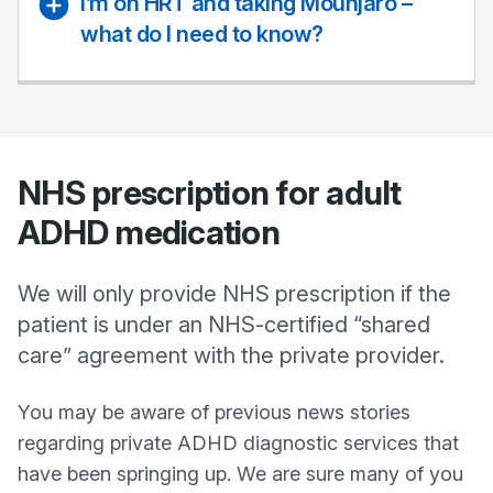
I’m on HRT and taking Mounjaro –
what do I need to know?
NHS prescription for adult
ADHD medication
We will only provide NHS prescription if the
patient is under an NHS-certified “shared
care” agreement with the private provider.
You may be aware of previous news stories
regarding private ADHD diagnostic services that
have been springing up. We are sure many of you