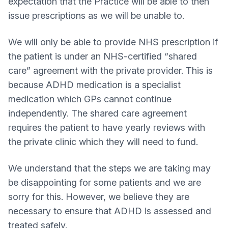
expectation that the Practice will be able to then
issue prescriptions as we will be unable to.
We will only be able to provide NHS prescription if
the patient is under an NHS-certified “shared
care” agreement with the private provider. This is
because ADHD medication is a specialist
medication which GPs cannot continue
independently. The shared care agreement
requires the patient to have yearly reviews with
the private clinic which they will need to fund.
We understand that the steps we are taking may
be disappointing for some patients and we are
sorry for this. However, we believe they are
necessary to ensure that ADHD is assessed and
treated safely.