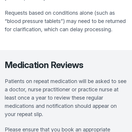
Requests based on conditions alone (such as
“blood pressure tablets”) may need to be returned
for clarification, which can delay processing.
Medication Reviews
Patients on repeat medication will be asked to see
a doctor, nurse practitioner or practice nurse at
least once a year to review these regular
medications and notification should appear on
your repeat slip.
Please ensure that you book an appropriate