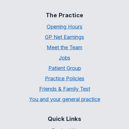
The Practice
Opening Hours
GP Net Earnings
Meet the Team
Jobs
Patient Group
Practice Policies
Friends & Family Test
You and your general practice
Quick Links