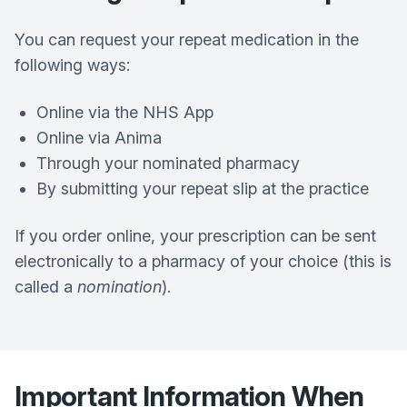
You can request your repeat medication in the
following ways:
Online via the NHS App
Online via Anima
Through your nominated pharmacy
By submitting your repeat slip at the practice
If you order online, your prescription can be sent
electronically to a pharmacy of your choice (this is
called a
nomination
).
Important Information When