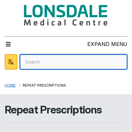
EXPAND MENU
HOME
REPEAT PRESCRIPTIONS
Repeat Prescriptions