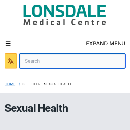
EXPAND MENU
HOME
SELF HELP - SEXUAL HEALTH
Sexual Health