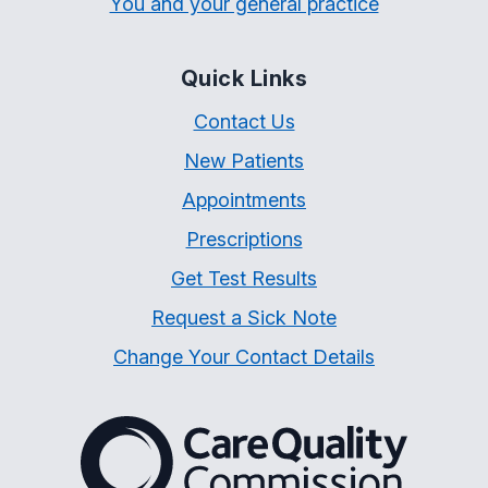
You and your general practice
Quick Links
Contact Us
New Patients
Appointments
Prescriptions
Get Test Results
Request a Sick Note
Change Your Contact Details
The Care Quality Commiss