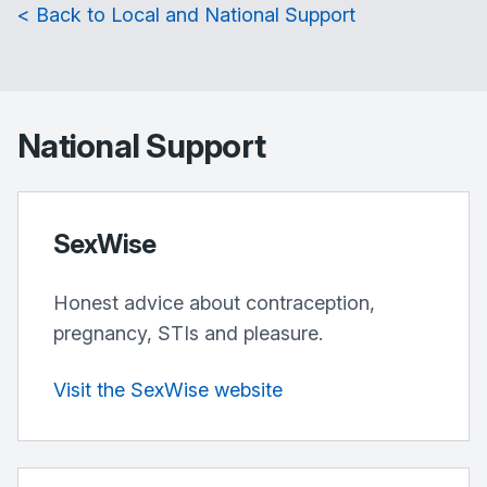
< Back to Local and National Support
National Support
SexWise
Honest advice about contraception,
pregnancy, STIs and pleasure.
Visit the SexWise website