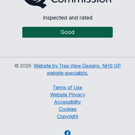
Inspected and rated
Good
©
2026
Website by Tree View Designs, NHS GP
website specialists.
Terms of Use
Website Privacy
Accessibility
Cookies
Copyright
Facebook