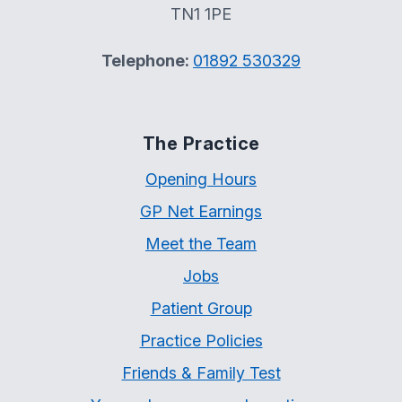
TN1 1PE
Telephone:
01892 530329
The Practice
Opening Hours
GP Net Earnings
Meet the Team
Jobs
Patient Group
Practice Policies
Friends & Family Test