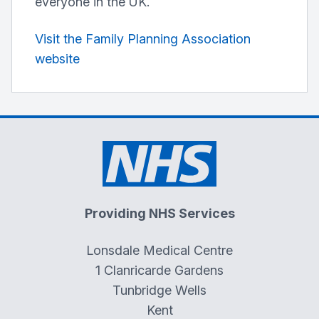
everyone in the UK.
Visit the Family Planning Association
website
Providing NHS Services
Lonsdale Medical Centre
1 Clanricarde Gardens
Tunbridge Wells
Kent