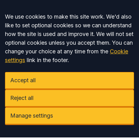
Accept all
We use cookies to make this site work. We'd also
like to set optional cookies so we can understand
how the site is used and improve it. We will not set
optional cookies unless you accept them. You can
change your choice at any time from the
Cookie
settings
link in the footer.
Accept all
Reject all
Manage settings