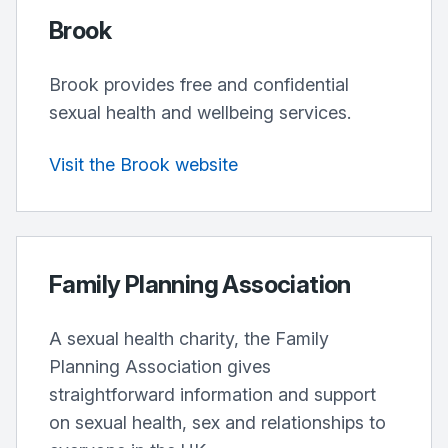
Brook
Brook provides free and confidential
sexual health and wellbeing services.
Visit the Brook website
Family Planning Association
A sexual health charity, the Family
Planning Association gives
straightforward information and support
on sexual health, sex and relationships to