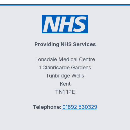
Providing NHS Services
Lonsdale Medical Centre
1 Clanricarde Gardens
Tunbridge Wells
Kent
TN1 1PE
Telephone:
01892 530329