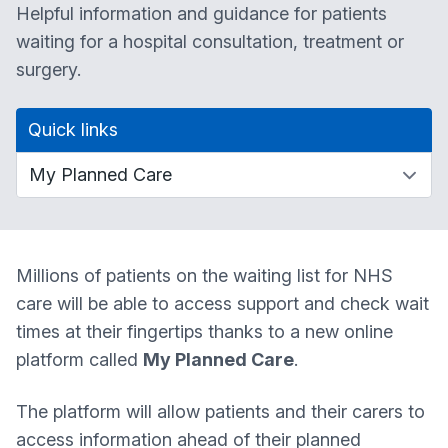
Helpful information and guidance for patients
waiting for a hospital consultation, treatment or
surgery.
Quick links
Millions of patients on the waiting list for NHS
care will be able to access support and check wait
times at their fingertips thanks to a new online
platform called
My Planned Care
.
The platform will allow patients and their carers to
access information ahead of their planned