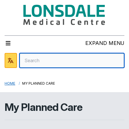
EXPAND MENU
HOME
MY PLANNED CARE
My Planned Care