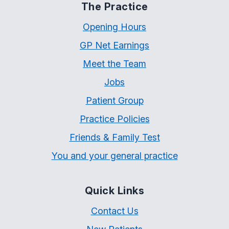
The Practice
Opening Hours
GP Net Earnings
Meet the Team
Jobs
Patient Group
Practice Policies
Friends & Family Test
You and your general practice
Quick Links
Contact Us