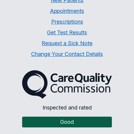
New Patients
Appointments
Prescriptions
Get Test Results
Request a Sick Note
Change Your Contact Details
The Care Quality Commiss
Inspected and rated
Good