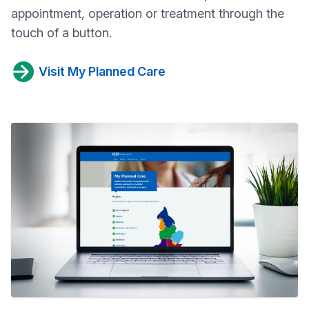
appointment, operation or treatment through the
touch of a button.
Visit My Planned Care