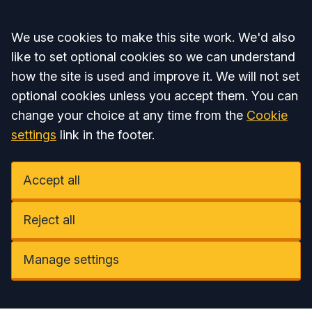
Accept all
We use cookies to make this site work. We'd also
like to set optional cookies so we can understand
how the site is used and improve it. We will not set
optional cookies unless you accept them. You can
change your choice at any time from the
Cookie
settings
link in the footer.
Accept all
Reject all
Manage settings