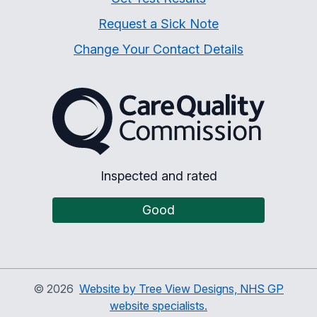
Request a Sick Note
Change Your Contact Details
The Care Quality Commiss
Inspected and rated
Good
©
2026
Website by Tree View Designs, NHS GP
website specialists.