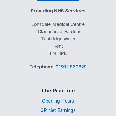
Providing NHS Services
Lonsdale Medical Centre
1 Clanricarde Gardens
Tunbridge Wells
Kent
TN1 1PE
Telephone:
01892 530329
The Practice
Opening Hours
GP Net Earnings