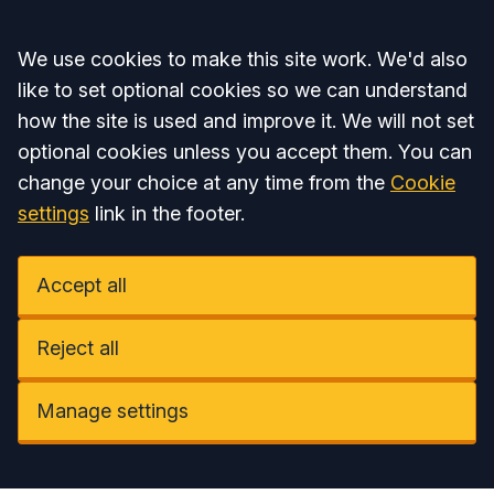
Accept all
We use cookies to make this site work. We'd also
like to set optional cookies so we can understand
how the site is used and improve it. We will not set
optional cookies unless you accept them. You can
change your choice at any time from the
Cookie
settings
link in the footer.
Accept all
Reject all
Manage settings