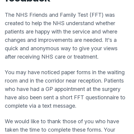
The NHS Friends and Family Test (FFT) was
created to help the NHS understand whether
patients are happy with the service and where
changes and improvements are needed. It's a
quick and anonymous way to give your views
after receiving NHS care or treatment.
You may have noticed paper forms in the waiting
room and in the corridor near reception. Patients
who have had a GP appointment at the surgery
have also been sent a short FFT questionnaire to
complete via a text message.
We would like to thank those of you who have
taken the time to complete these forms. Your