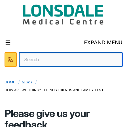
EXPAND MENU
HOME
NEWS
HOW ARE WE DOING? THE NHS FRIENDS AND FAMILY TEST
Please give us your
feedback