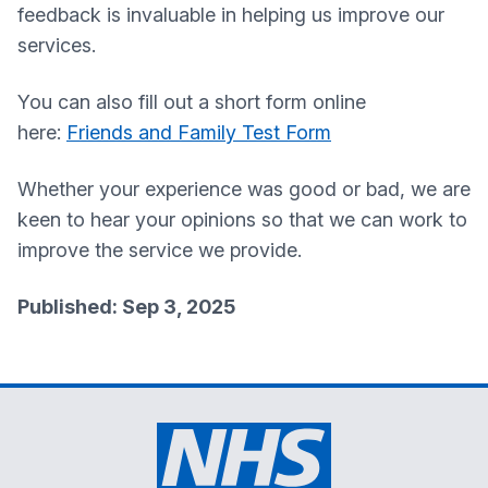
feedback is invaluable in helping us improve our
services.
You can also fill out a short form online
here:
Friends and Family Test Form
Whether your experience was good or bad, we are
keen to hear your opinions so that we can work to
improve the service we provide.
Published: Sep 3, 2025