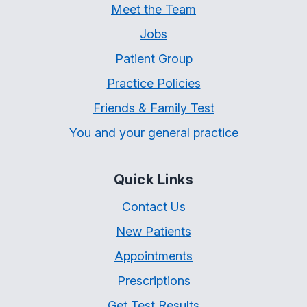
Meet the Team
Jobs
Patient Group
Practice Policies
Friends & Family Test
You and your general practice
Quick Links
Contact Us
New Patients
Appointments
Prescriptions
Get Test Results